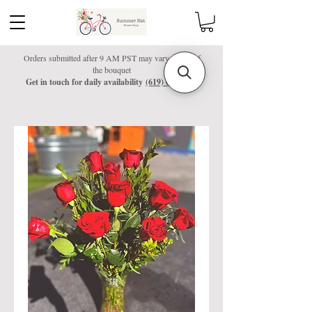
Orders submitted after 9 AM PST may vary colors of
the bouquet
Get in touch for daily availability
(619) 601-4037