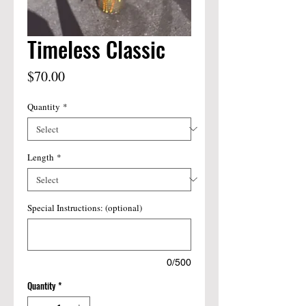
Timeless Classic
Price
$70.00
Quantity
*
Length
*
Special Instructions: (optional)
0/500
Quantity
*