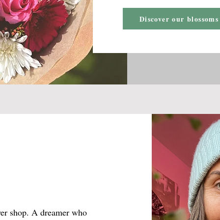
Discover our blossoms
ower shop. A dreamer who