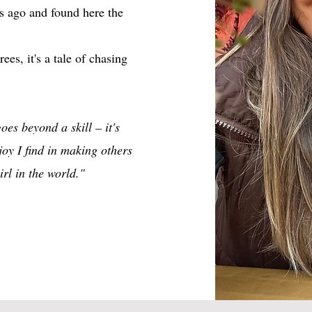
s ago and found here the
ees, it's a tale of chasing
oes beyond a skill – it's
oy I find in making others
rl in the world."