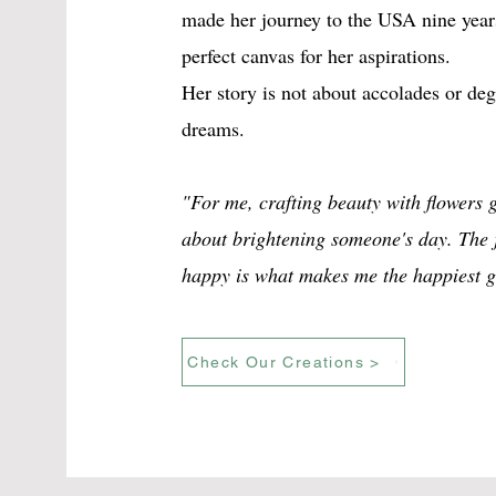
made her journey to the USA nine year
perfect canvas for her aspirations.
Her story is not about accolades or degr
dreams.
"For me, crafting beauty with flowers g
about brightening someone's day. The j
happy is what makes me the happiest gi
Check Our Creations >