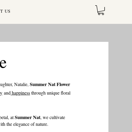
T US
e
Summer Nat Flower
aughter, Natalie,
oy
and
happiness
through unique floral
Summer Nat
etal, at
, we cultivate
th the elegance of nature.