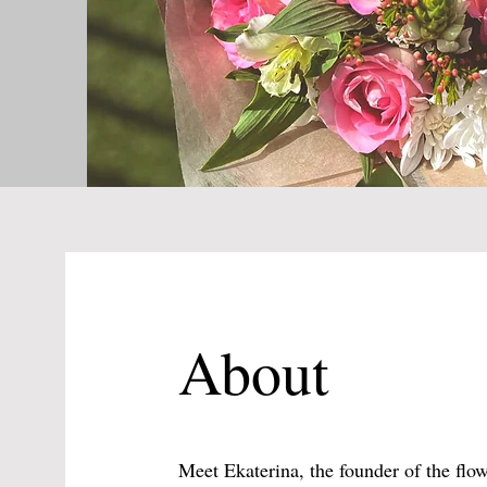
About
Meet Ekaterina, the founder of the fl