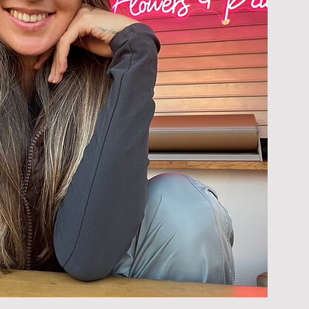
Discover our blossoms