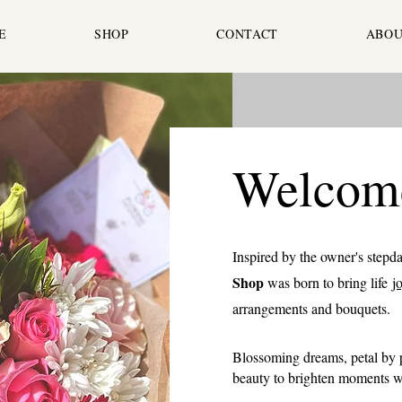
E
SHOP
CONTACT
ABOU
Welcom
Inspired by the owner's stepd
Shop
was born to bring life
j
arrangements and bouquets.
Blossoming dreams, petal by p
beauty to brighten moments wi