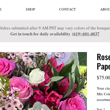
E
SHOP
CONTACT
ABOU
Orders submitted after 9 AM PST may vary colors of the bouque
Get in touch for daily availability
(619) 601-4037
Rose
Pap
$75.0
Your cla
Mix Colo
assortme
hues. Pe
Size
*