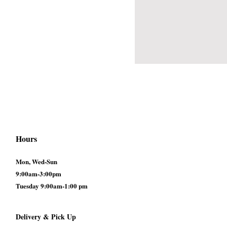
Hours
Mon, Wed-Sun
9:00am-3:00pm
Tuesday 9:00am-1:00 pm
Delivery & Pick Up