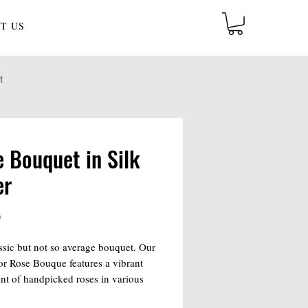
T US
t
 Bouquet in Silk
er
Price
0
ssic but not so average bouquet. Our
r Rose Bouque features a vibrant
nt of handpicked roses in various
rfect for any occasion, this elegant