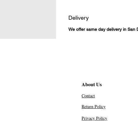
Delivery
We offer same day delivery in San 
About Us
Contact
Return Policy
Privacy Policy