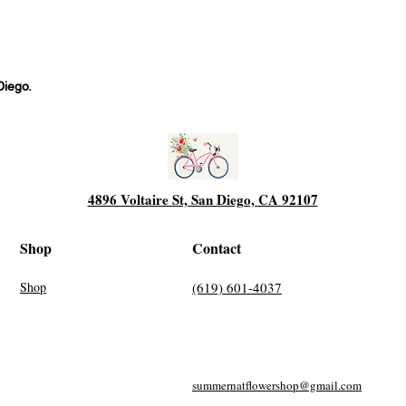
Diego.
4896 Voltaire St, San Diego, CA 92107
Shop
Contact
Shop
(619) 601-4037
summernatflowershop@gmail.com