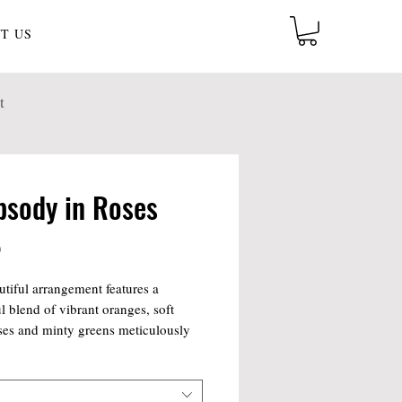
T US
t
psody in Roses
Price
0
utiful arrangement features a
ul blend of vibrant oranges, soft
ses and minty greens meticulously
ed to convey love, joy, and
. Each stem is carefully arranged to
 stunning visual display, making it a