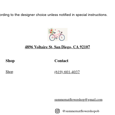
ing to the designer choice unless notified in special instructions.
4896 Voltaire St, San Diego, CA 92107
Shop
Contact
Shop
(619) 601-4037
summernatflowershop@gmail.com
@summernatflowershopob