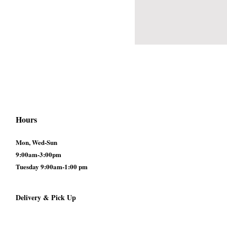
Hours
Mon, Wed-Sun
9:00am-3:00pm
Tuesday 9:00am-1:00 pm
Delivery & Pick Up