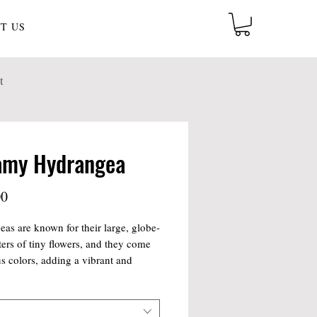
T US
t
amy Hydrangea
Price
00
as are known for their large, globe-
sters of tiny flowers, and they come
us colors, adding a vibrant and
ng element to the arrangement. The
include other seasonal flowers and
 to enhance the overall aesthetic,