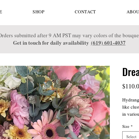
E
SHOP
CONTACT
ABOU
Orders submitted after 9 AM PST may vary colors of the bouque
Get in touch for daily availability
(619) 601-4037
Dre
$110.
Hydrange
like clu
in vario
enchanti
Size
*
mix may 
greenery
Select