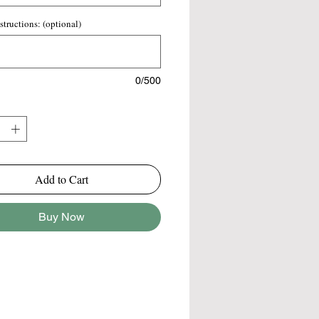
 a visually appealing and well-
 bouquet. This arrangement is
structions: (optional)
for various occasions, from weddings
l events or as a thoughtful gift,
 a blend of elegance and natural
0/500
Add to Cart
Buy Now