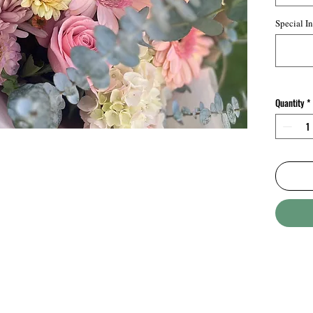
creating
balanced
Special In
perfect 
to specia
offering
charm.
Quantity
*