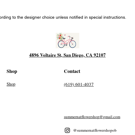
ing to the designer choice unless notified in special instructions.
4896 Voltaire St, San Diego, CA 92107
Shop
Contact
Shop
(619) 601-4037
summernatflowershop@gmail.com
@summernatflowershopob